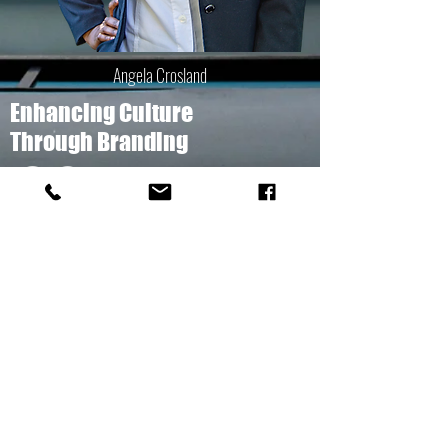
Angela Crosland
Enhancing Culture
Through Branding
arcconsultingfirm.org
803.807.2419
© 2017 ARC CONSULTING FIRM, LLC
GET A QUOTE