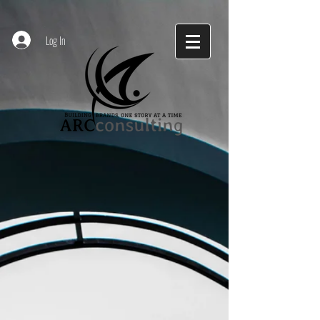
Log In